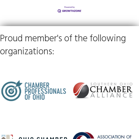
Proud member's of the following
organizations: