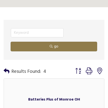
go
Button group with n
Results Found:
4
Batteries Plus of Monroe OH