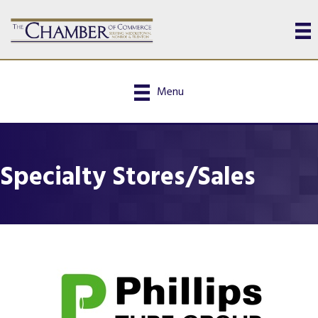
Menu
Specialty Stores/Sales