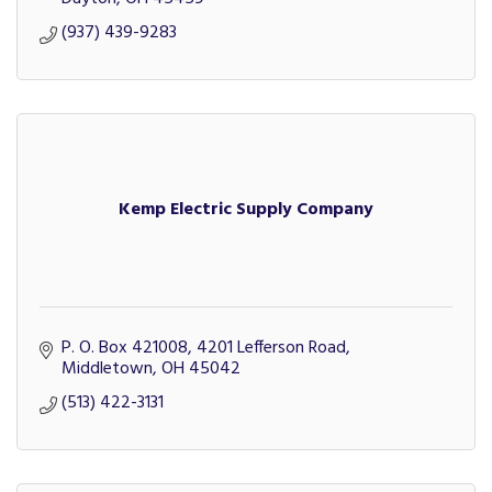
(937) 439-9283
Kemp Electric Supply Company
P. O. Box 421008
4201 Lefferson Road
Middletown
OH
45042
(513) 422-3131