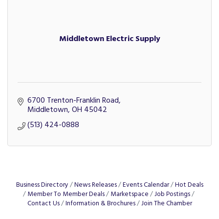
Middletown Electric Supply
6700 Trenton-Franklin Road
Middletown
OH
45042
(513) 424-0888
Business Directory
News Releases
Events Calendar
Hot Deals
Member To Member Deals
Marketspace
Job Postings
Contact Us
Information & Brochures
Join The Chamber