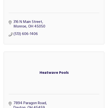
316 N Main Street
Monroe
OH
45050
(513) 606-1406
Heatwave Pools
7894 Paragon Road
Dayton
OH
45459