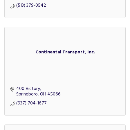
(513) 379-0542
Continental Transport, Inc.
400 Victory
Springboro
OH
45066
(937) 704-1677