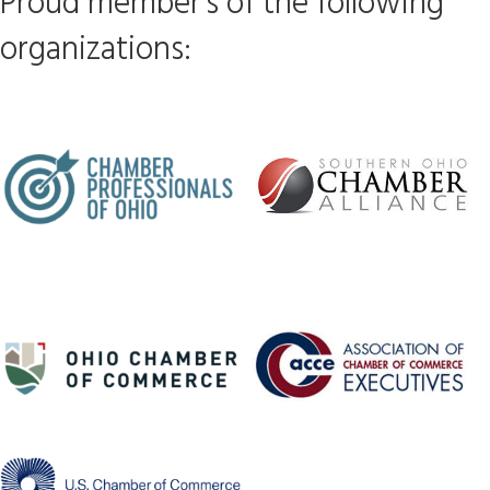
Proud member's of the following
organizations: