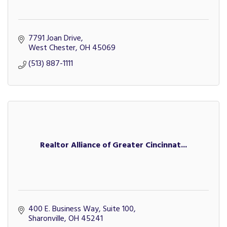
7791 Joan Drive
West Chester
OH
45069
(513) 887-1111
Realtor Alliance of Greater Cincinnat...
400 E. Business Way, Suite 100
Sharonville
OH
45241