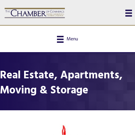
Menu
Real Estate, Apartments,
Moving & Storage