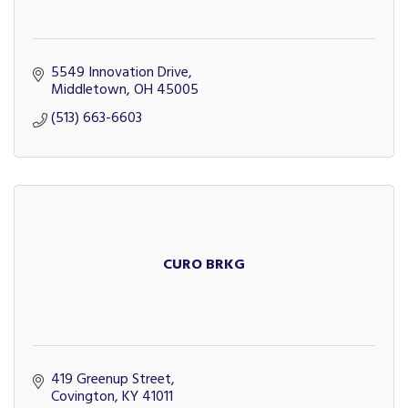
5549 Innovation Drive
Middletown
OH
45005
(513) 663-6603
CURO BRKG
419 Greenup Street
Covington
KY
41011