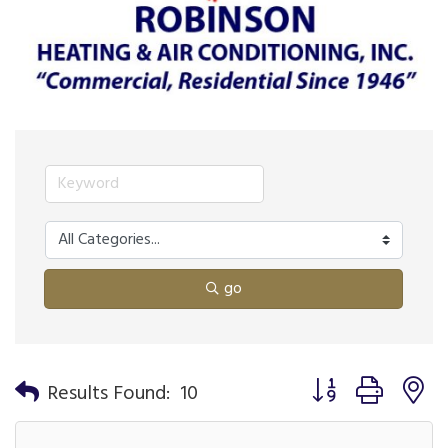
go
Button group with n
Results Found:
10