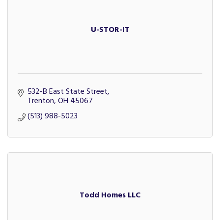
U-STOR-IT
532-B East State Street
Trenton
OH
45067
(513) 988-5023
Todd Homes LLC