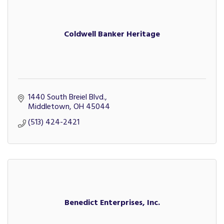
Coldwell Banker Heritage
1440 South Breiel Blvd.
Middletown
OH
45044
(513) 424-2421
Benedict Enterprises, Inc.