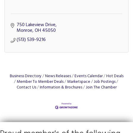
750 Lakeview Drive
Monroe
OH
45050
(513) 539-9216
Business Directory
News Releases
Events Calendar
Hot Deals
Member To Member Deals
Marketspace
Job Postings
Contact Us
Information & Brochures
Join The Chamber