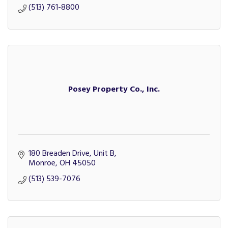
(513) 761-8800
Posey Property Co., Inc.
180 Breaden Drive, Unit B
Monroe
OH
45050
(513) 539-7076