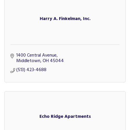
Harry A. Finkelman, Inc.
1400 Central Avenue
Middletown
OH
45044
(513) 423-4688
Echo Ridge Apartments