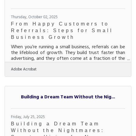
Thursday, October 02, 2025
From Happy Customers to
Referrals: Steps for Small
Business Growth
When you’re running a small business, referrals can be
the lifeblood of growth. They build trust faster than
advertising, and they often come at a fraction of the
cost of paid marketing. But referrals don’t just happen
Adobe Acrobat
— they’re the result of consistent strategies that make
customers eager to recommend your business. Below,
we’ll walk through actionable ways you can increase
referrals, including how partnerships, communication,
and community connections play a role. Start with
Building a Dream Team Without the Nig...
the Customer
Friday, July 25, 2025
Building a Dream Team
Without the Nightmares: