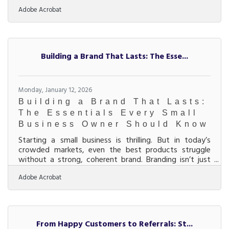
avoidable missteps. The first year is a series of
Adobe Acrobat
decisions that compound—good or bad—into
momentum or stress.Key Ideas Validate demand
before over-investing in branding, inventory, or space.
Separate business and personal finances immediately.
Build simple systems early instead of relying on
Building a Brand That Lasts: The Esse...
memory. Price for profit, not popularity. Track
Monday, January 12, 2026
Building a Brand That Lasts:
The Essentials Every Small
Business Owner Should Know
Starting a small business is thrilling. But in today’s
crowded markets, even the best products struggle
without a strong, coherent brand. Branding isn’t just
your logo or color palette; it’s the story that helps
Adobe Acrobat
customers trust you, remember you, and choose you
again and again. Here’s how to build a brand that
connects emotionally and grows with you.Quick
Highlights for Busy Founders Define your brand identity
early: mission, values, and voice drive everything else.
From Happy Customers to Referrals: St...
Consistency across visuals, tone, and