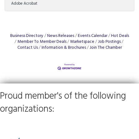
Adobe Acrobat
From the allure of exclusive territory rights to the
nitty-gritty of post-investment fees, not to mention
the precise art of tailoring training programs to local
markets, the journey to franchise ownership is
complex. Understanding these elements can spell the
difference between soaring success
Business Directory
News Releases
Events Calendar
Hot Deals
Member To Member Deals
Marketspace
Job Postings
Contact Us
Information & Brochures
Join The Chamber
Proud member's of the following
organizations: