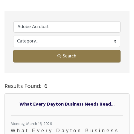
Search
Results Found:
6
Bu
What Every Dayton Business Needs Read...
Monday, March 16, 2026
What Every Dayton Business