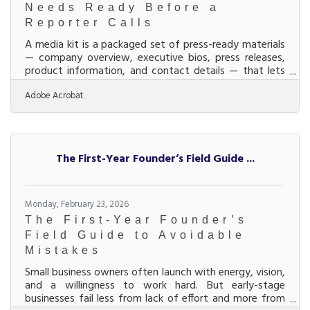
Needs Ready Before a
Reporter Calls
A media kit is a packaged set of press-ready materials
— company overview, executive bios, press releases,
product information, and contact details — that lets
journalists, bloggers, and community partners
Adobe Acrobat
understand your business without waiting for a
response. For businesses in the Middletown–Monroe–
Trenton corridor, where manufacturing, healthcare,
and services sectors compete for regional visibility, a
media kit is the document that converts media
The First-Year Founder’s Field Guide ...
interest into media coverage. Earned media —
coverage
Monday, February 23, 2026
The First-Year Founder’s
Field Guide to Avoidable
Mistakes
Small business owners often launch with energy, vision,
and a willingness to work hard. But early-stage
businesses fail less from lack of effort and more from