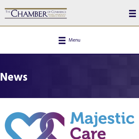
Menu
News