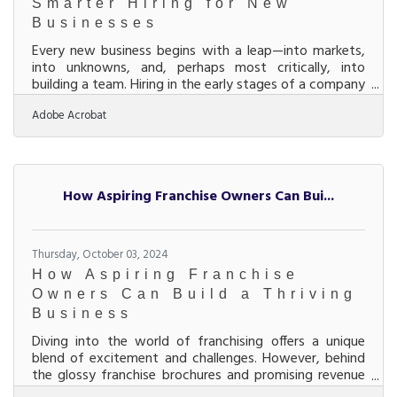
Smarter Hiring for New
Businesses
Every new business begins with a leap—into markets,
into unknowns, and, perhaps most critically, into
building a team. Hiring in the early stages of a company
isn’t about plugging in warm bodies; it’s about laying
Adobe Acrobat
down the cultural and operational DNA that’ll define
the business long before branding and logos do.
Bringing in the wrong people can lead to costly
setbacks that few startups can afford, while
attracting the right ones can turn a shaky beginning
How Aspiring Franchise Owners Can Bui...
into a launchpad. The secret lies in a
Thursday, October 03, 2024
How Aspiring Franchise
Owners Can Build a Thriving
Business
Diving into the world of franchising offers a unique
blend of excitement and challenges. However, behind
the glossy franchise brochures and promising revenue
forecasts lies a labyrinth of critical considerations.