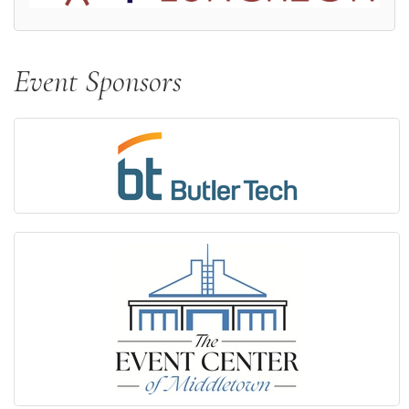
Event Sponsors