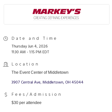
Date and Time
Thursday Jun 4, 2026
11:30 AM - 1:15 PM EDT
Location
The Event Center of Middletown
3907 Central Ave
Middletown
OH
45044
Fees/Admission
$30 per attendee