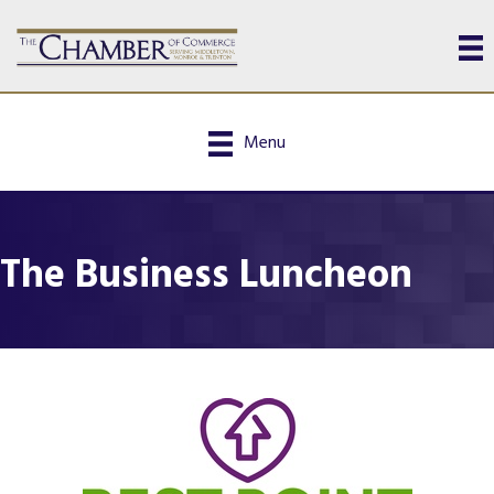
Menu
The Business Luncheon