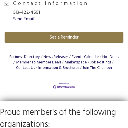
Contact Information
513-422-4551
Send Email
Set a Reminder
Business Directory
News Releases
Events Calendar
Hot Deals
Member To Member Deals
Marketspace
Job Postings
Contact Us
Information & Brochures
Join The Chamber
Proud member's of the following
organizations: