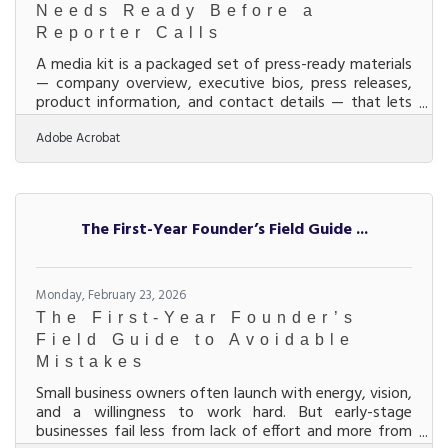
Needs Ready Before a
Reporter Calls
A media kit is a packaged set of press-ready materials
— company overview, executive bios, press releases,
product information, and contact details — that lets
journalists, bloggers, and community partners
Adobe Acrobat
understand your business without waiting for a
response. For businesses in the Middletown–Monroe–
Trenton corridor, where manufacturing, healthcare,
and services sectors compete for regional visibility, a
media kit is the document that converts media
The First-Year Founder’s Field Guide ...
interest into media coverage. Earned media —
coverage
Monday, February 23, 2026
The First-Year Founder’s
Field Guide to Avoidable
Mistakes
Small business owners often launch with energy, vision,
and a willingness to work hard. But early-stage
businesses fail less from lack of effort and more from