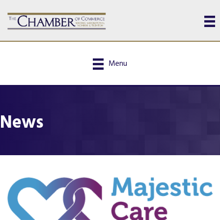
Menu
News