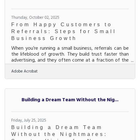
Thursday, October 02, 2025
From Happy Customers to
Referrals: Steps for Small
Business Growth
When you’re running a small business, referrals can be
the lifeblood of growth. They build trust faster than
advertising, and they often come at a fraction of the
cost of paid marketing. But referrals don’t just happen
Adobe Acrobat
— they’re the result of consistent strategies that make
customers eager to recommend your business. Below,
we’ll walk through actionable ways you can increase
referrals, including how partnerships, communication,
and community connections play a role. Start with
Building a Dream Team Without the Nig...
the Customer
Friday, July 25, 2025
Building a Dream Team
Without the Nightmares: