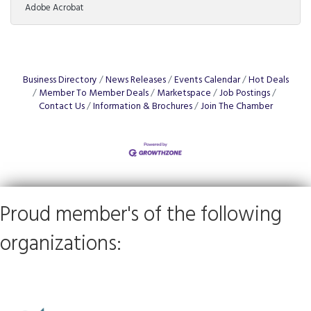
Adobe Acrobat
From the allure of exclusive territory rights to the
nitty-gritty of post-investment fees, not to mention
the precise art of tailoring training programs to local
markets, the journey to franchise ownership is
complex. Understanding these elements can spell the
difference between soaring success
Business Directory
News Releases
Events Calendar
Hot Deals
Member To Member Deals
Marketspace
Job Postings
Contact Us
Information & Brochures
Join The Chamber
Proud member's of the following
organizations: