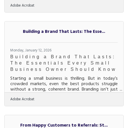
avoidable missteps. The first year is a series of
Adobe Acrobat
decisions that compound—good or bad—into
momentum or stress.Key Ideas Validate demand
before over-investing in branding, inventory, or space.
Separate business and personal finances immediately.
Build simple systems early instead of relying on
Building a Brand That Lasts: The Esse...
memory. Price for profit, not popularity. Track
Monday, January 12, 2026
Building a Brand That Lasts:
The Essentials Every Small
Business Owner Should Know
Starting a small business is thrilling. But in today’s
crowded markets, even the best products struggle
without a strong, coherent brand. Branding isn’t just
your logo or color palette; it’s the story that helps
Adobe Acrobat
customers trust you, remember you, and choose you
again and again. Here’s how to build a brand that
connects emotionally and grows with you.Quick
Highlights for Busy Founders Define your brand identity
early: mission, values, and voice drive everything else.
From Happy Customers to Referrals: St...
Consistency across visuals, tone, and