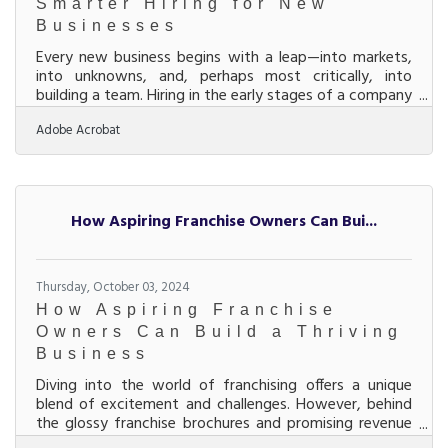
Smarter Hiring for New
Businesses
Every new business begins with a leap—into markets,
into unknowns, and, perhaps most critically, into
building a team. Hiring in the early stages of a company
isn’t about plugging in warm bodies; it’s about laying
Adobe Acrobat
down the cultural and operational DNA that’ll define
the business long before branding and logos do.
Bringing in the wrong people can lead to costly
setbacks that few startups can afford, while
attracting the right ones can turn a shaky beginning
How Aspiring Franchise Owners Can Bui...
into a launchpad. The secret lies in a
Thursday, October 03, 2024
How Aspiring Franchise
Owners Can Build a Thriving
Business
Diving into the world of franchising offers a unique
blend of excitement and challenges. However, behind
the glossy franchise brochures and promising revenue
forecasts lies a labyrinth of critical considerations.