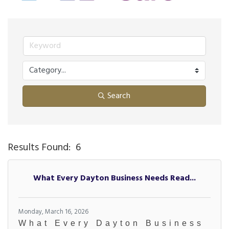
Search
Results Found:
6
Bu
What Every Dayton Business Needs Read...
Monday, March 16, 2026
What Every Dayton Business