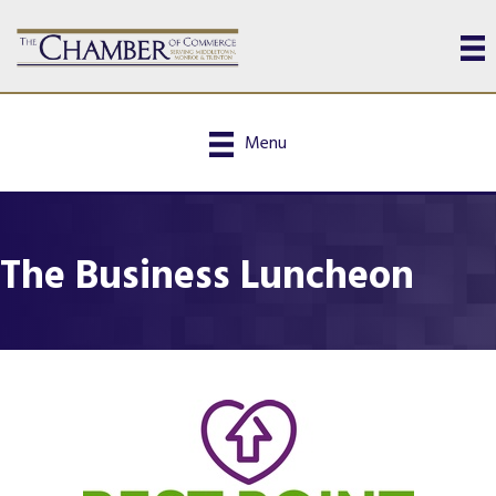
Menu
The Business Luncheon