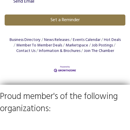
Send Email
Set a Reminder
Business Directory
News Releases
Events Calendar
Hot Deals
Member To Member Deals
Marketspace
Job Postings
Contact Us
Information & Brochures
Join The Chamber
Proud member's of the following
organizations: