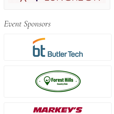
Event Sponsors