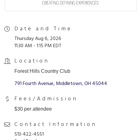
Date and Time
Thursday Aug 6, 2026
11:30 AM - 1:15 PM EDT
Location
Forest Hills Country Club
791 Fourth Avenue
Middletown
OH
45044
Fees/Admission
$30 per attendee
Contact Information
513-422-4551