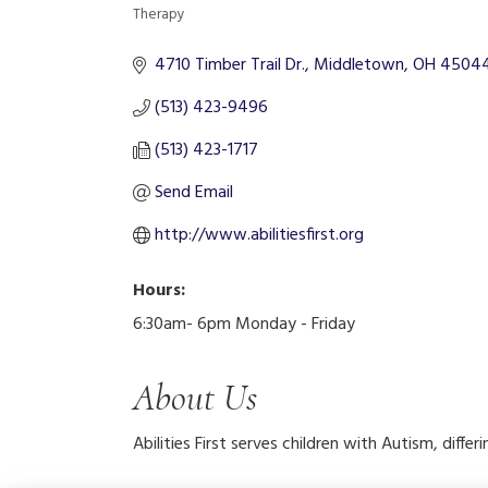
Therapy
Categories
4710 Timber Trail Dr.
Middletown
OH
4504
(513) 423-9496
(513) 423-1717
Send Email
http://www.abilitiesfirst.org
Hours:
6:30am- 6pm Monday - Friday
About Us
Abilities First serves children with Autism, diffe