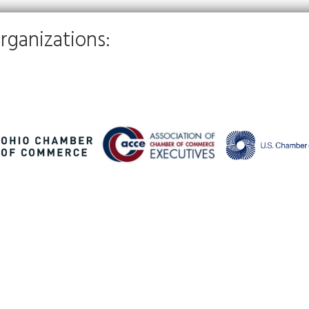
rganizations: