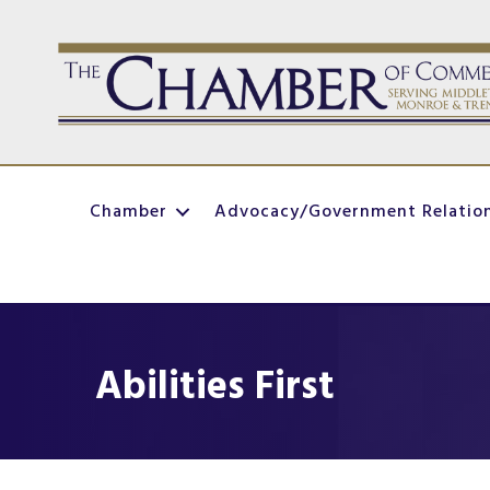
Chamber
Advocacy/Government Relatio
Abilities First