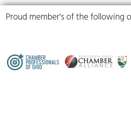
Proud member's of the following o