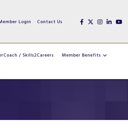
Member Login
Contact Us
Facebook
Twitter
Instagram
linked in
youtu
erCoach / Skills2Careers
Member Benefits