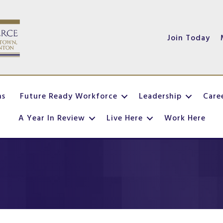
Join Today
ns
Future Ready Workforce
Leadership
Care
A Year In Review
Live Here
Work Here