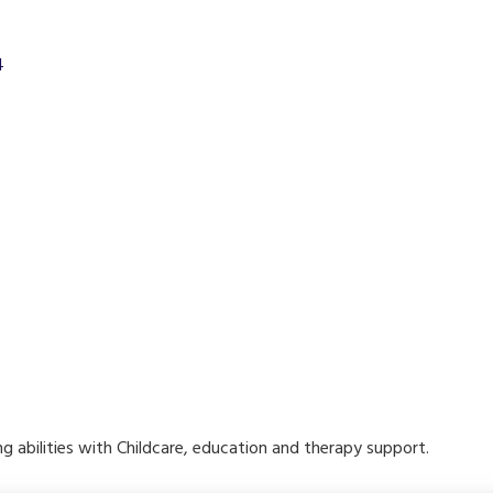
4
ring abilities with Childcare, education and therapy support.