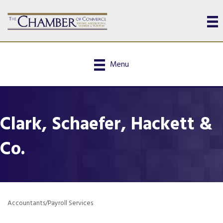
Menu
Clark, Schaefer, Hackett &
Co.
Accountants/Payroll Services
Categories