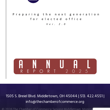
1505 S. Breiel Blvd. Middletown, OH 45044 | 513. 422.4551 |
info@thechamberofcommerce.org
©
2026
The Chamber of Commerce Serving Middletown, Monroe & Trenton.