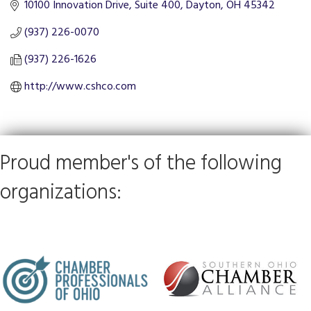
10100 Innovation Drive, Suite 400
Dayton
OH
45342
(937) 226-0070
(937) 226-1626
http://www.cshco.com
Proud member's of the following
organizations: