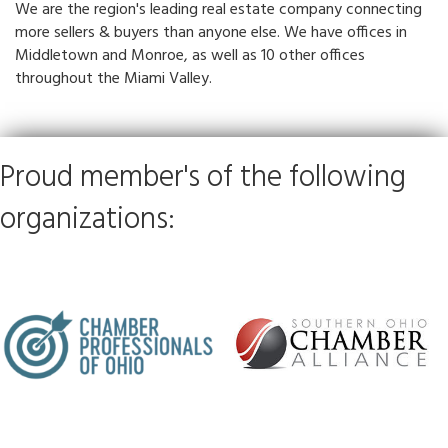
We are the region's leading real estate company connecting
more sellers & buyers than anyone else. We have offices in
Middletown and Monroe, as well as 10 other offices
throughout the Miami Valley.
Proud member's of the following
organizations: