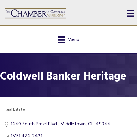
Menu
Coldwell Banker Heritage
Real Estate
Categories
1440 South Breiel Blvd.
Middletown
OH
45044
(513) 424-2421