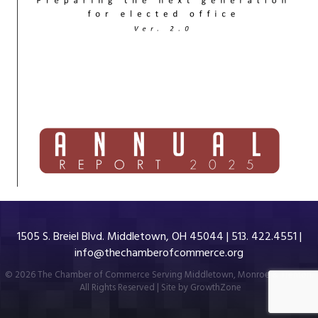
1505 S. Breiel Blvd. Middletown, OH 45044 | 513. 422.4551 |
info@thechamberofcommerce.org
©
2026
The Chamber of Commerce Serving Middletown, Monroe & Trenton.
All Rights Reserved | Site by
GrowthZone