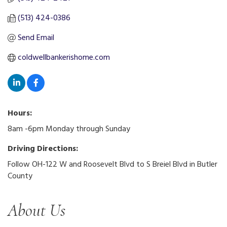
(513) 424-0386
Send Email
coldwellbankerishome.com
Hours:
8am -6pm Monday through Sunday
Driving Directions:
Follow OH-122 W and Roosevelt Blvd to S Breiel Blvd in Butler
County
About Us