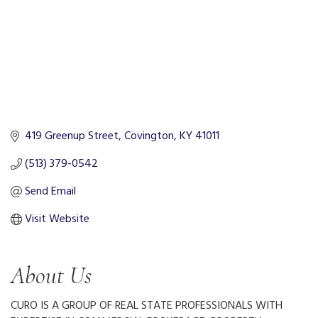
419 Greenup Street
Covington
KY
41011
(513) 379-0542
Send Email
Visit Website
About Us
CURO IS A GROUP OF REAL STATE PROFESSIONALS WITH