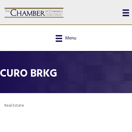
Menu
CURO BRKG
Real Estate
Categories