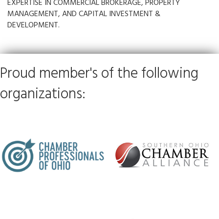
EXPERTISE IN COMMERCIAL BROKERAGE, PROPERTY
MANAGEMENT, AND CAPITAL INVESTMENT &
DEVELOPMENT.
Proud member's of the following
organizations: