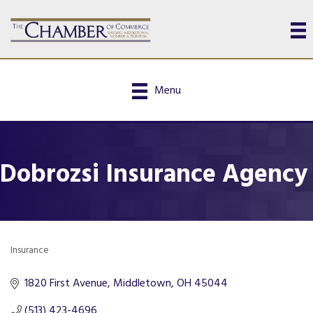
Menu
Dobrozsi Insurance Agency
Insurance
Categories
1820 First Avenue
Middletown
OH
45044
(513) 423-4696