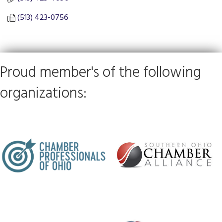
(513) 423-0756
Proud member's of the following
organizations: