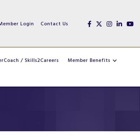
Member Login
Contact Us
Facebook
Twitter
Instagram
linked in
youtu
erCoach / Skills2Careers
Member Benefits