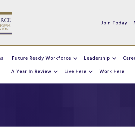
Join Today
ns
Future Ready Workforce
Leadership
Care
A Year In Review
Live Here
Work Here