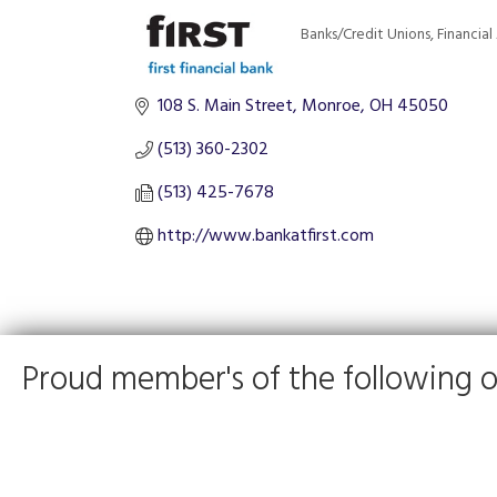
Banks/Credit Unions
Financial
Categories
108 S. Main Street
Monroe
OH
45050
(513) 360-2302
(513) 425-7678
http://www.bankatfirst.com
Proud member's of the following o