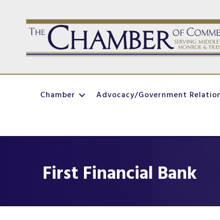
Chamber
Advocacy/Government Relatio
First Financial Bank