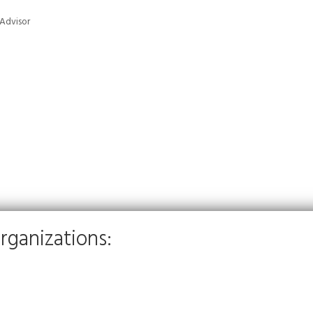
 Advisor
rganizations: