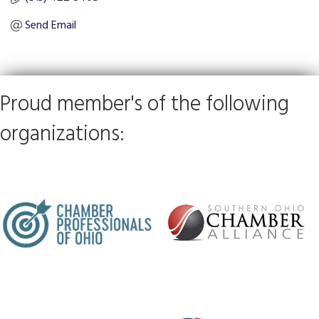
Send Email
Proud member's of the following
organizations: