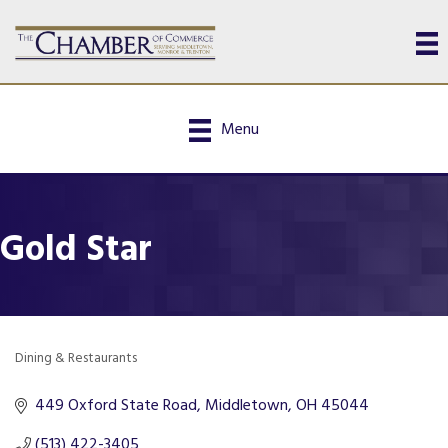
Menu
Gold Star
Dining & Restaurants
Categories
449 Oxford State Road
Middletown
OH
45044
(513) 422-3405