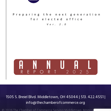
1505 S. Breiel Blvd. Middletown, OH 45044 | 513. 422.4551 |
info@thechamberofcommerce.org
©
2026
The Chamber of Commerce Serving Middletown, Monroe & Trenton.