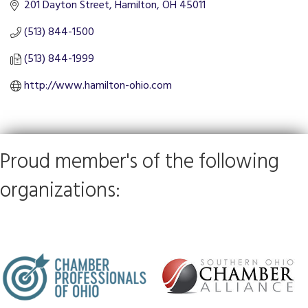
201 Dayton Street
Hamilton
OH
45011
(513) 844-1500
(513) 844-1999
http://www.hamilton-ohio.com
Proud member's of the following
organizations: