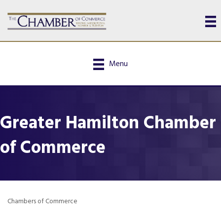
Menu
Greater Hamilton Chamber
of Commerce
Chambers of Commerce
Categories