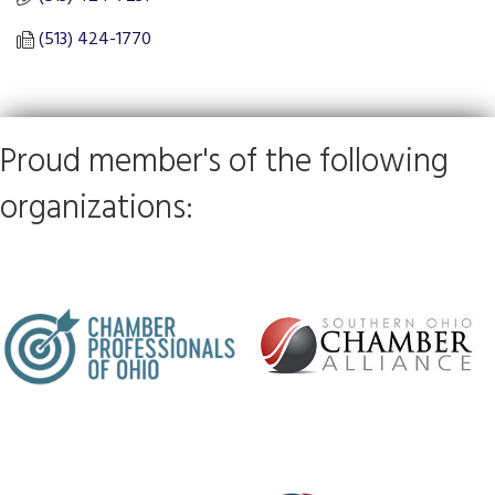
(513) 424-1770
Proud member's of the following
organizations: