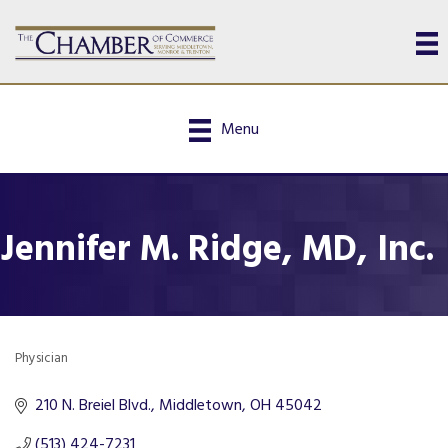
Menu
Jennifer M. Ridge, MD, Inc.
Physician
Categories
210 N. Breiel Blvd.
Middletown
OH
45042
(513) 424-7231