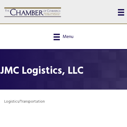
Menu
JMC Logistics, LLC
Logistics/Transportation
Categories