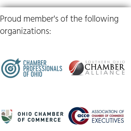
Proud member's of the following
organizations: