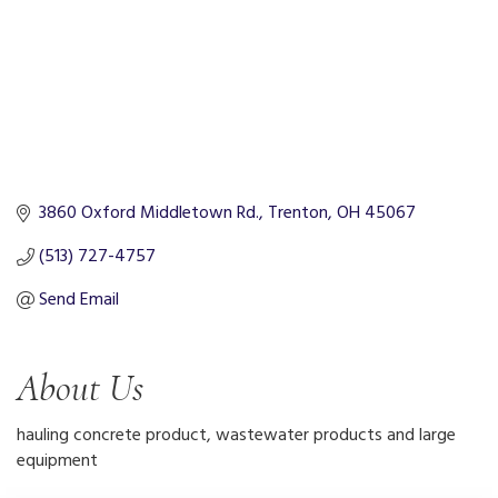
3860 Oxford Middletown Rd.
Trenton
OH
45067
(513) 727-4757
Send Email
About Us
hauling concrete product, wastewater products and large
equipment