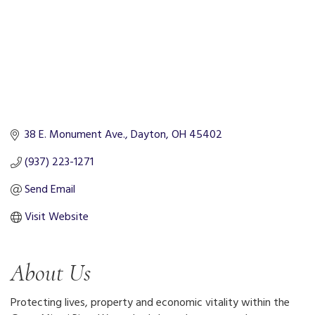
38 E. Monument Ave.
Dayton
OH
45402
(937) 223-1271
Send Email
Visit Website
About Us
Protecting lives, property and economic vitality within the