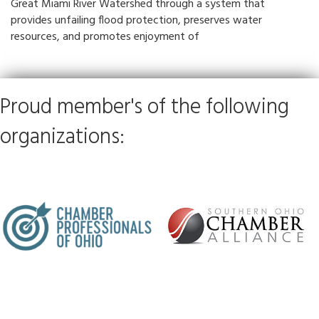
Great Miami River Watershed through a system that
provides unfailing flood protection, preserves water
resources, and promotes enjoyment of
Proud member's of the following
organizations: