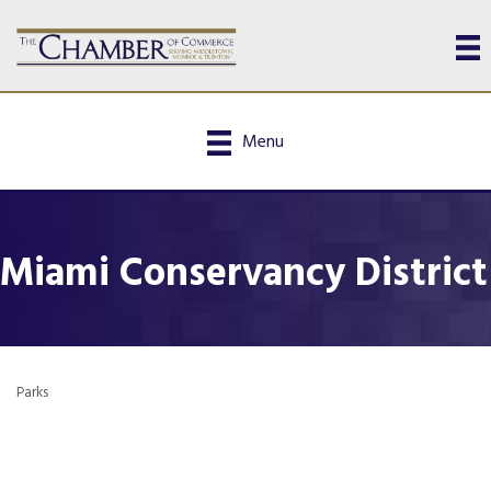
Menu
Miami Conservancy District
Parks
Categories