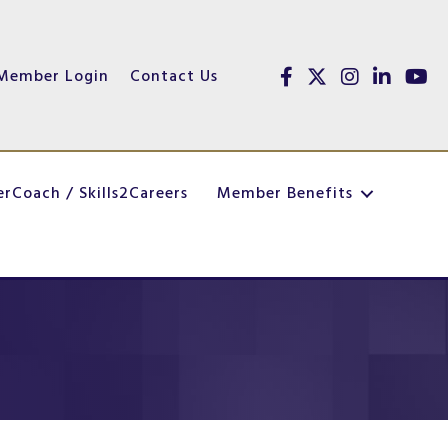
Member Login
Contact Us
Facebook
Twitter
Instagram
linked in
youtu
erCoach / Skills2Careers
Member Benefits