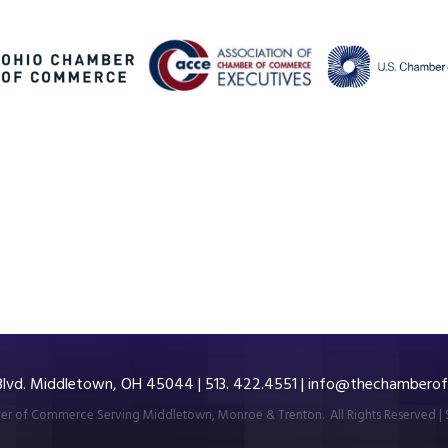
 Blvd. Middletown, OH 45044 | 513. 422.4551 |
info@thechamberof
r of Commerce Serving Middletown, Monroe & Trenton.
All Rights Reserved | 