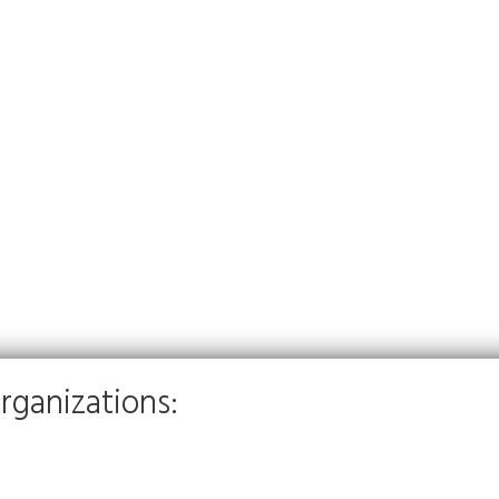
rganizations: