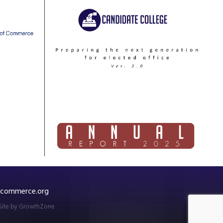
commerce.org
Site by
GrowthZone