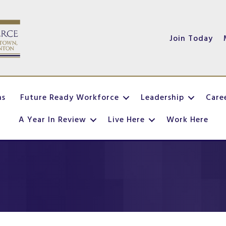
Join Today
ns
Future Ready Workforce
Leadership
Care
A Year In Review
Live Here
Work Here