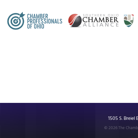
1505 S. Breiel
©
2026
The Chambe