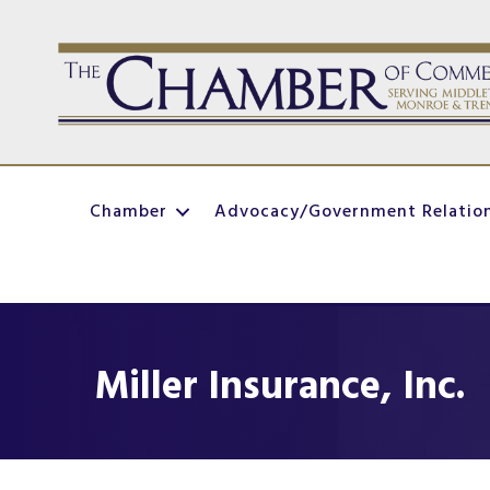
Chamber
Advocacy/Government Relatio
Miller Insurance, Inc.