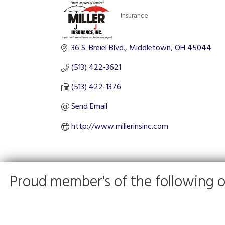
Insurance
Categories
36 S. Breiel Blvd.
Middletown
OH
45044
(513) 422-3621
(513) 422-1376
Send Email
http://www.millerinsinc.com
Proud member's of the following o