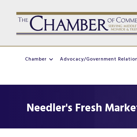
Chamber
Advocacy/Government Relatio
Needler's Fresh Marke