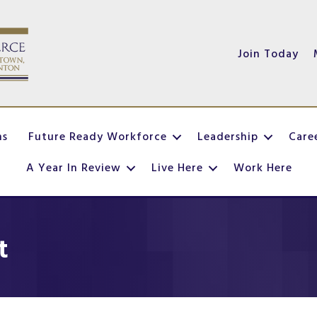
Join Today
ns
Future Ready Workforce
Leadership
Care
A Year In Review
Live Here
Work Here
t