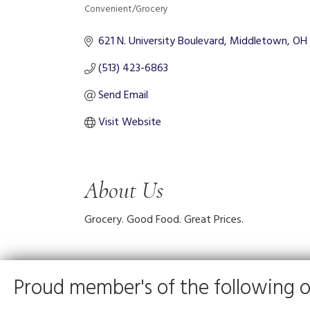
Convenient/Grocery
Categories
621 N. University Boulevard
Middletown
OH
(513) 423-6863
Send Email
Visit Website
About Us
Grocery. Good Food. Great Prices.
Proud member's of the following o