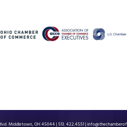
 Blvd. Middletown, OH 45044 | 513. 422.4551 |
info@thechamberof