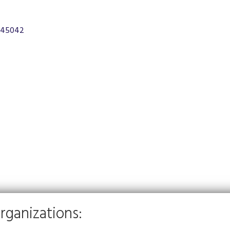
45042
rganizations: