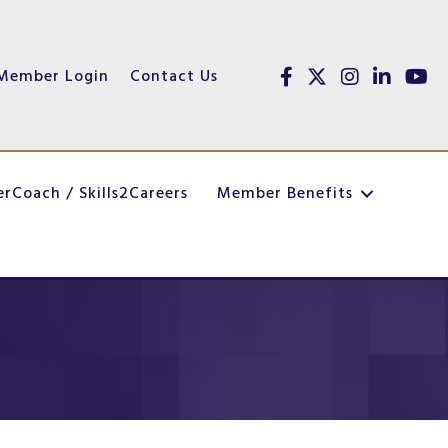
Member Login
Contact Us
Facebook
Twitter
Instagram
linked in
youtu
erCoach / Skills2Careers
Member Benefits