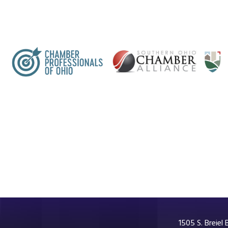
1505 S. Breiel