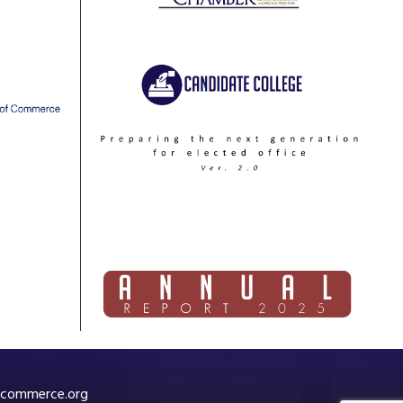
commerce.org