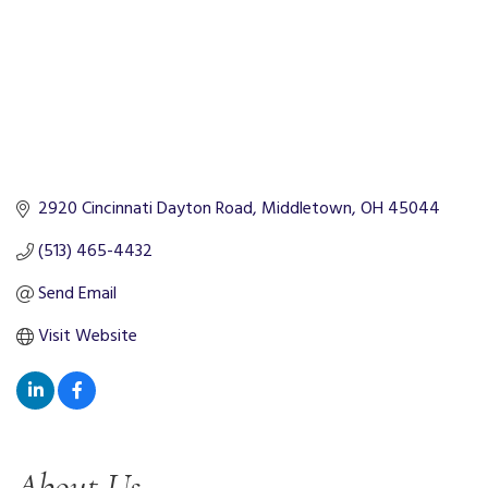
2920 Cincinnati Dayton Road
Middletown
OH
45044
(513) 465-4432
Send Email
Visit Website
About Us