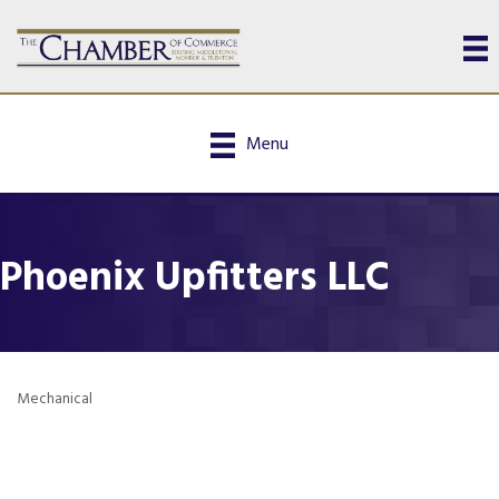
Menu
Phoenix Upfitters LLC
Mechanical
Categories