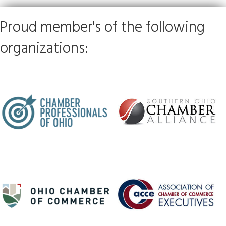
Proud member's of the following
organizations: