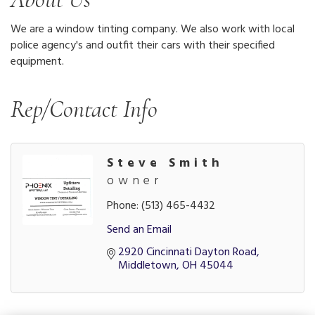
We are a window tinting company. We also work with local
police agency's and outfit their cars with their specified
equipment.
Rep/Contact Info
Steve Smith
owner
Phone:
(513) 465-4432
Send an Email
2920 Cincinnati Dayton Road
Middletown
OH
45044