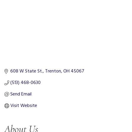
608 W State St.
Trenton
OH
45067
(513) 468-0630
Send Email
Visit Website
About Us