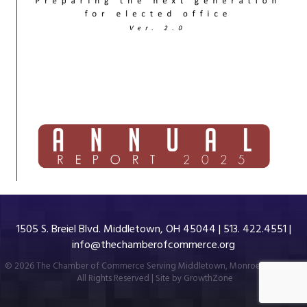
1505 S. Breiel Blvd. Middletown, OH 45044 | 513. 422.4551 |
info@thechamberofcommerce.org
©
2026
The Chamber of Commerce Serving Middletown, Monroe & Trenton.
All Rights Reserved | Site by
GrowthZone