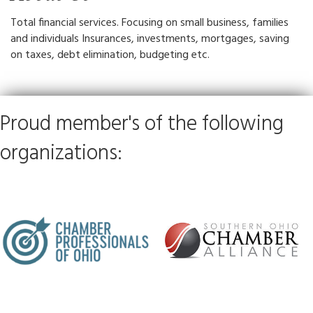
Total financial services. Focusing on small business, families
and individuals Insurances, investments, mortgages, saving
on taxes, debt elimination, budgeting etc.
Proud member's of the following
organizations: