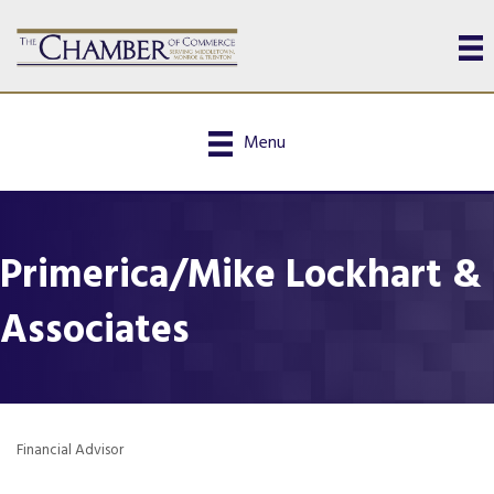
Menu
Primerica/Mike Lockhart &
Associates
Financial Advisor
Categories