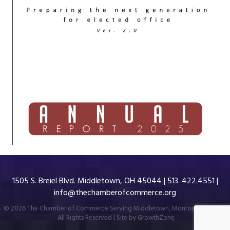
1505 S. Breiel Blvd. Middletown, OH 45044 | 513. 422.4551 |
info@thechamberofcommerce.org
©
2026
The Chamber of Commerce Serving Middletown, Monroe & Trenton.
All Rights Reserved | Site by
GrowthZone