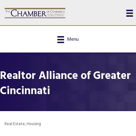
Menu
Realtor Alliance of Greater
Cincinnati
Real Estate
Housing
Categories