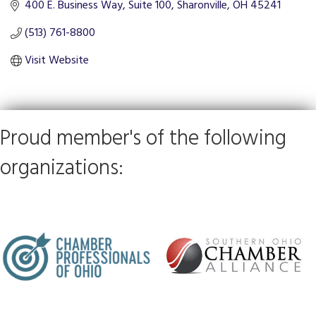
400 E. Business Way, Suite 100
Sharonville
OH
45241
(513) 761-8800
Visit Website
Proud member's of the following
organizations: