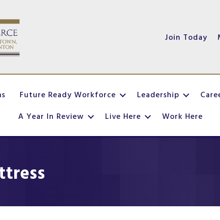
Join Today
ns
Future Ready Workforce
Leadership
Care
A Year In Review
Live Here
Work Here
ttress