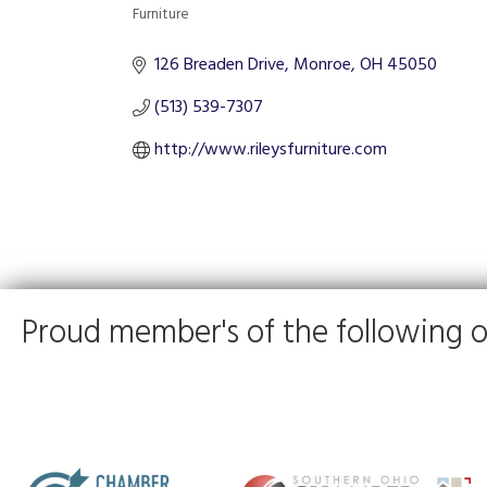
Furniture
Categories
126 Breaden Drive
Monroe
OH
45050
(513) 539-7307
http://www.rileysfurniture.com
Proud member's of the following o