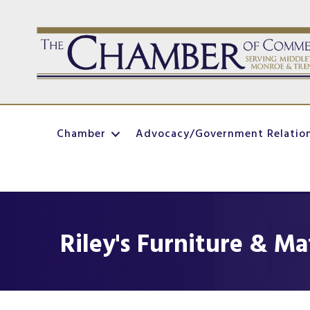
Chamber
Advocacy/Government Relatio
Riley's Furniture & Ma