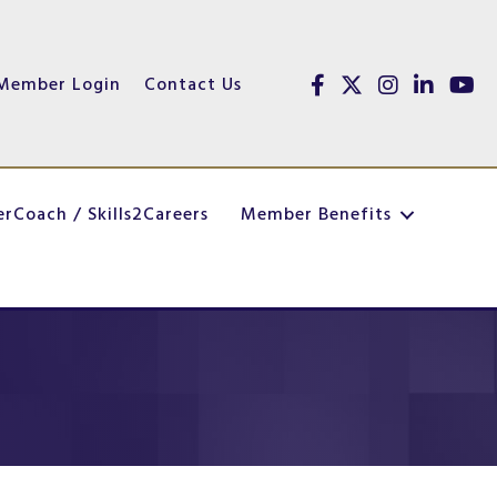
Member Login
Contact Us
Facebook
Twitter
Instagram
linked in
youtu
erCoach / Skills2Careers
Member Benefits