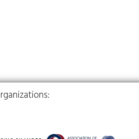
rganizations: