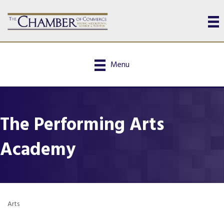
Menu
The Performing Arts
Academy
Arts
Categories