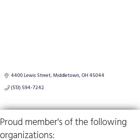
4400 Lewis Street
Middletown
OH
45044
(513) 594-7242
Proud member's of the following
organizations: