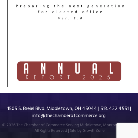
1505 S. Breiel Blvd. Middletown, OH 45044 | 513. 422.4551 |
info@thechamberofcommerce.org
©
2026
The Chamber of Commerce Serving Middletown, Monroe & Trenton.
All Rights Reserved | Site by
GrowthZone