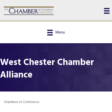
Menu
West Chester Chamber
Alliance
Chambers of Commerce
Categories