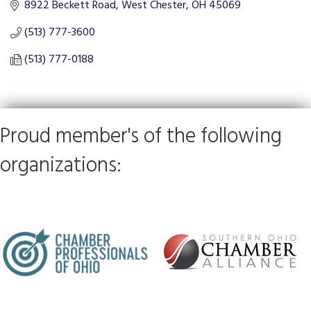
8922 Beckett Road
West Chester
OH
45069
(513) 777-3600
(513) 777-0188
Proud member's of the following
organizations: