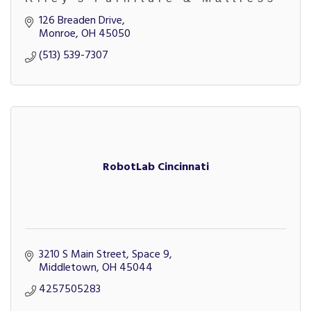
126 Breaden Drive
Monroe
OH
45050
(513) 539-7307
RobotLab Cincinnati
3210 S Main Street, Space 9
Middletown
OH
45044
4257505283