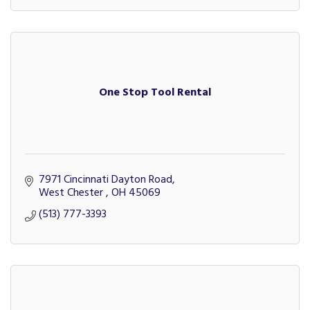
One Stop Tool Rental
7971 Cincinnati Dayton Road
West Chester 
OH
45069
(513) 777-3393