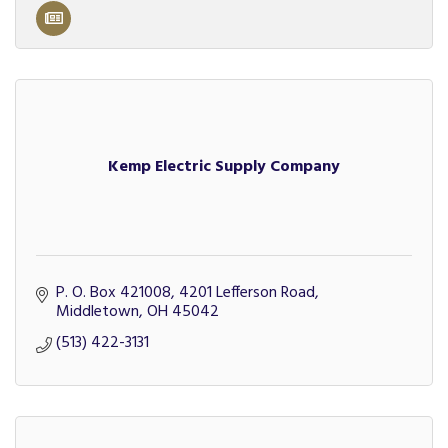
Kemp Electric Supply Company
P. O. Box 421008
4201 Lefferson Road
Middletown
OH
45042
(513) 422-3131