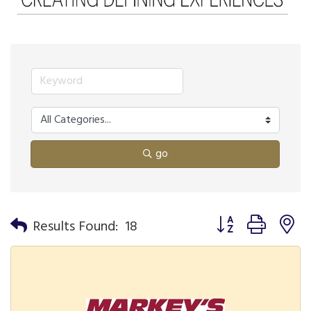
go
Button group with n
Results Found:
18