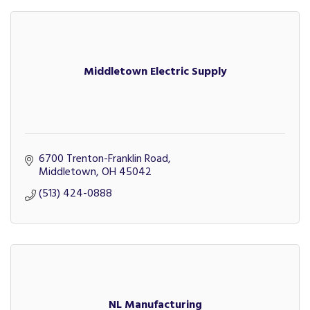
Middletown Electric Supply
6700 Trenton-Franklin Road
Middletown
OH
45042
(513) 424-0888
NL Manufacturing