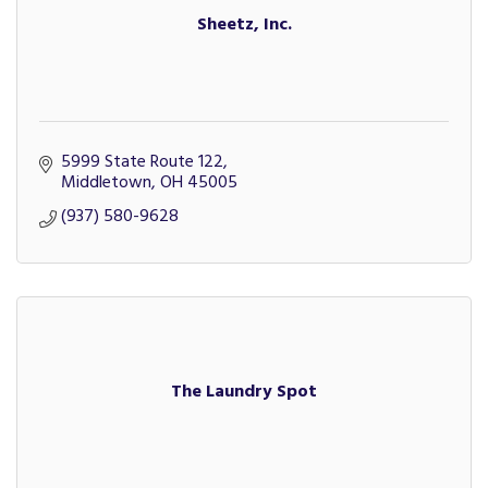
Sheetz, Inc.
5999 State Route 122
Middletown
OH
45005
(937) 580-9628
The Laundry Spot