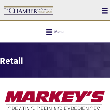
Menu
Retail