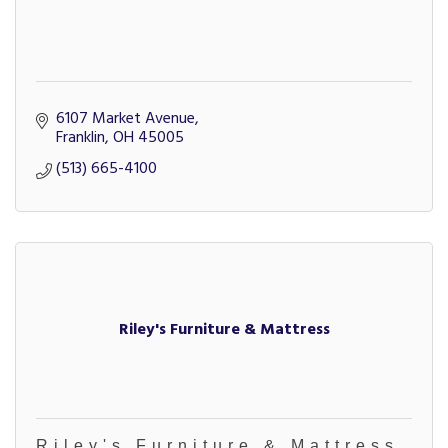
6107 Market Avenue
Franklin
OH
45005
(513) 665-4100
Riley's Furniture & Mattress
Riley's Furniture & Mattress