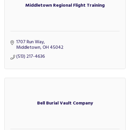
Middletown Regional Flight Training
1707 Run Way
Middletown
OH
45042
(513) 217-4636
Bell Burial Vault Company