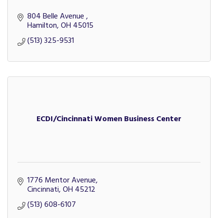
804 Belle Avenue 
Hamilton
OH
45015
(513) 325-9531
ECDI/Cincinnati Women Business Center
1776 Mentor Avenue
Cincinnati
OH
45212
(513) 608-6107