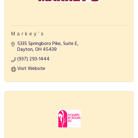
Markey's
5335 Springboro Pike, Suite E
Dayton
OH
45439
(937) 293-1444
Visit Website