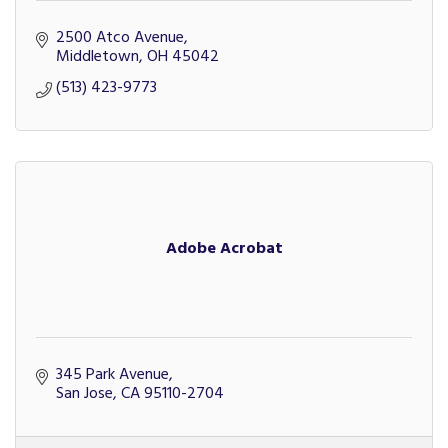
2500 Atco Avenue
Middletown
OH
45042
(513) 423-9773
Adobe Acrobat
345 Park Avenue
San Jose
CA
95110-2704