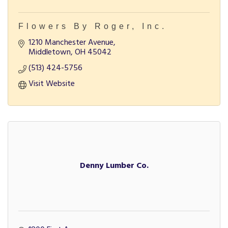
Flowers By Roger, Inc.
1210 Manchester Avenue
Middletown
OH
45042
(513) 424-5756
Visit Website
Denny Lumber Co.