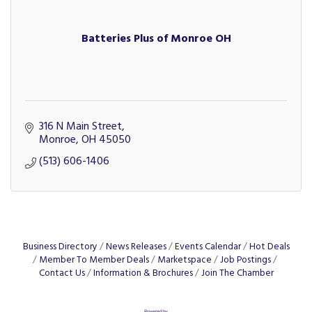
Batteries Plus of Monroe OH
316 N Main Street
Monroe
OH
45050
(513) 606-1406
Business Directory
News Releases
Events Calendar
Hot Deals
Member To Member Deals
Marketspace
Job Postings
Contact Us
Information & Brochures
Join The Chamber