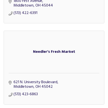
1800 First Avenue
Middletown
OH
45044
(513) 422-6391
Needler's Fresh Market
621 N. University Boulevard
Middletown
OH
45042
(513) 423-6863