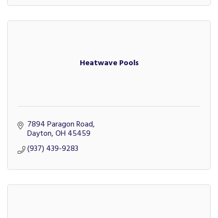
Heatwave Pools
7894 Paragon Road
Dayton
OH
45459
(937) 439-9283