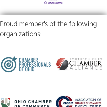
Proud member's of the following
organizations: