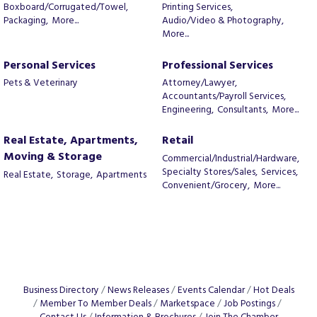
Boxboard/Corrugated/Towel,
Printing Services,
Packaging,
More...
Audio/Video & Photography,
More...
Personal Services
Professional Services
Pets & Veterinary
Attorney/Lawyer,
Accountants/Payroll Services,
Engineering,
Consultants,
More...
Real Estate, Apartments,
Retail
Moving & Storage
Commercial/Industrial/Hardware,
Specialty Stores/Sales,
Services,
Real Estate,
Storage,
Apartments
Convenient/Grocery,
More...
Business Directory
News Releases
Events Calendar
Hot Deals
Member To Member Deals
Marketspace
Job Postings