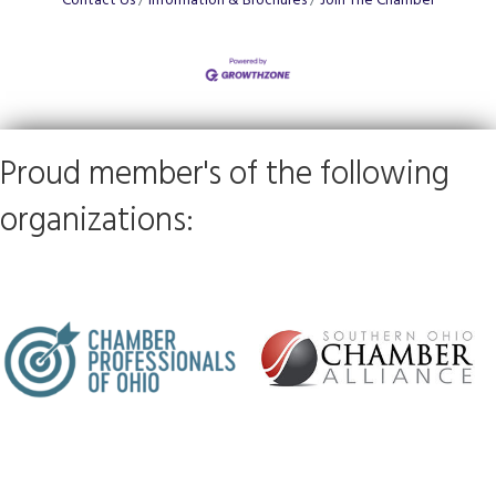
Contact Us
Information & Brochures
Join The Chamber
Proud member's of the following
organizations: