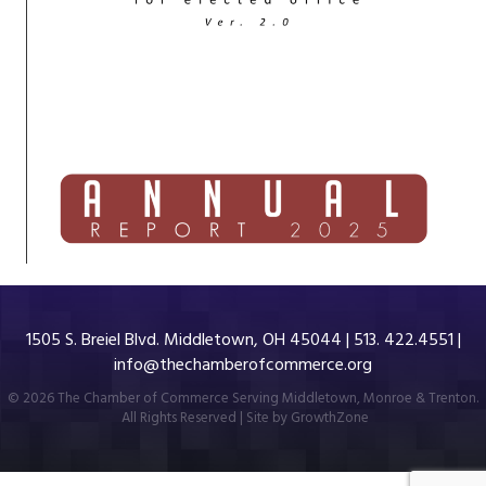
1505 S. Breiel Blvd. Middletown, OH 45044 | 513. 422.4551 |
info@thechamberofcommerce.org
©
2026
The Chamber of Commerce Serving Middletown, Monroe & Trenton.
All Rights Reserved | Site by
GrowthZone