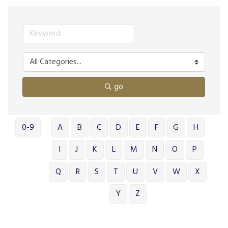
go
0-9
A
B
C
D
E
F
G
H
I
J
K
L
M
N
O
P
Q
R
S
T
U
V
W
X
Y
Z