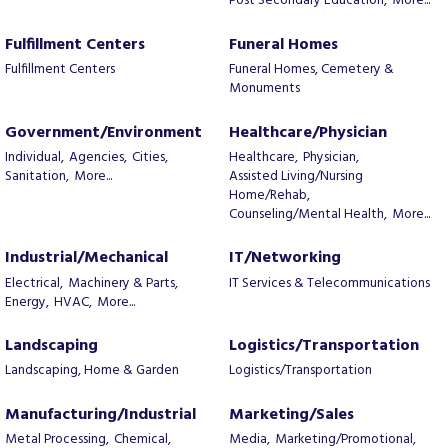
Post Secondary Education,
More...
Fulfillment Centers
Funeral Homes
Fulfillment Centers
Funeral Homes, Cemetery &
Monuments
Government/Environment
Healthcare/Physician
Individual,
Agencies,
Cities,
Healthcare,
Physician,
Sanitation,
More...
Assisted Living/Nursing
Home/Rehab,
Counseling/Mental Health,
More...
Industrial/Mechanical
IT/Networking
Electrical,
Machinery & Parts,
IT Services & Telecommunications
Energy,
HVAC,
More...
Landscaping
Logistics/Transportation
Landscaping, Home & Garden
Logistics/Transportation
Manufacturing/Industrial
Marketing/Sales
Metal Processing,
Chemical,
Media,
Marketing/Promotional,