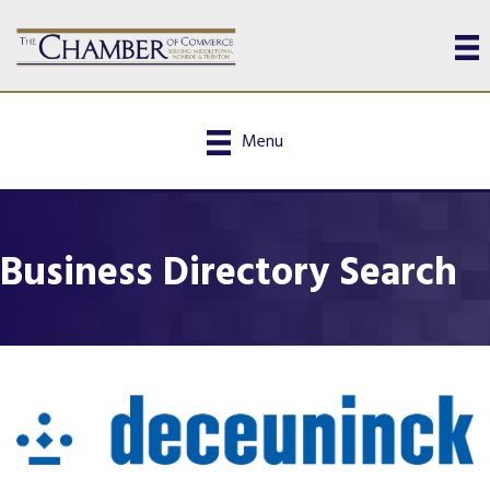
Menu
Business Directory Search