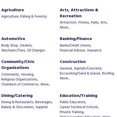
Agriculture
Arts, Attractions &
Recreation
Agriculture, Fishing & Forestry
Attraction,
Fitness,
Parks,
Arts,
More...
Automotive
Banking/Finance
Body Shop,
Dealers,
Banks/Credit Unions,
Mechanic/Tires,
Oil Changes
Financial Advisor,
Insurance
Community/Civic
Construction
Organizations
General,
Asphalt/Concrete,
Excavating/Sand & Gravel,
Roofing,
Community,
Housing,
More...
Religious Organizations,
Chambers of Commerce,
More...
Dining/Catering
Education/Training
Dining & Restaurants,
Beverages,
Public Education,
Bakery & Chocolates,
Supplier
Career Technical Schools,
Private Training,