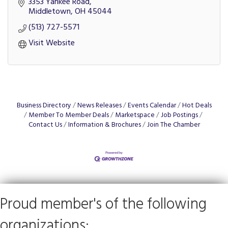
3353 Yankee Road
Middletown
OH
45044
(513) 727-5571
Visit Website
Business Directory
News Releases
Events Calendar
Hot Deals
Member To Member Deals
Marketspace
Job Postings
Contact Us
Information & Brochures
Join The Chamber
Proud member's of the following
organizations: