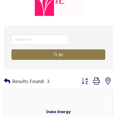
go
Button group with n
Results Found:
3
Duke Energy