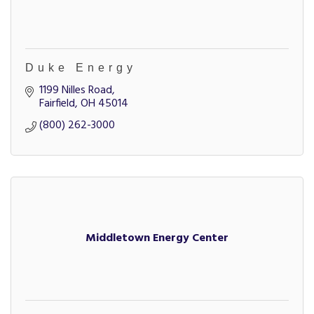
Duke Energy
1199 Nilles Road
Fairfield
OH
45014
(800) 262-3000
Middletown Energy Center