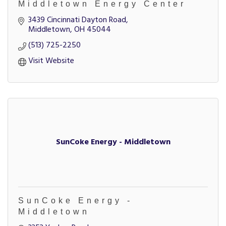
Middletown Energy Center
3439 Cincinnati Dayton Road
Middletown
OH
45044
(513) 725-2250
Visit Website
SunCoke Energy - Middletown
SunCoke Energy -
Middletown