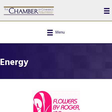
Menu
Energy