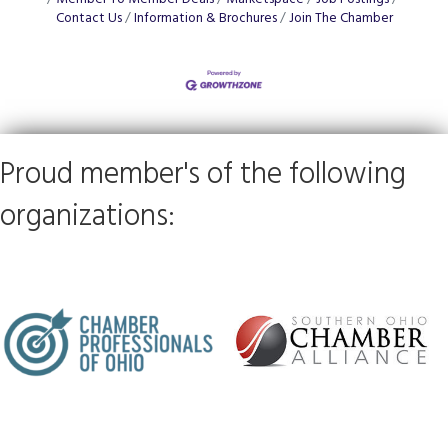
Contact Us
Information & Brochures
Join The Chamber
Proud member's of the following
organizations: