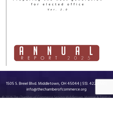
1505 S. Breiel Blvd. Middletown, OH 45044 | 513. 422.4551 |
info@thechamberofcommerce.org
©
2026
The Chamber of Commerce Serving Middletown, Monroe & Trenton.
All Rights Reserved | Site by
GrowthZone