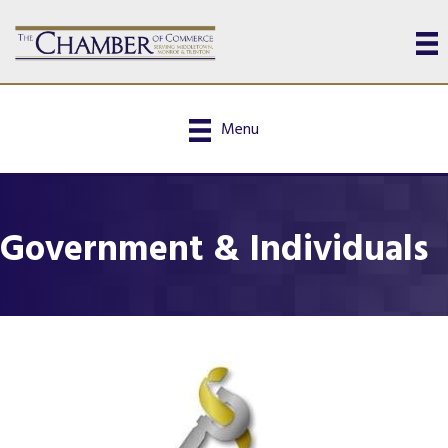
Menu
Government & Individuals