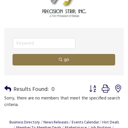
go
Button group with n
Results Found:
0
Sorry, there are no members that meet the specified search
criteria.
Business Directory
News Releases
Events Calendar
Hot Deals
Member To Member Deals
Marketspace
Job Postings