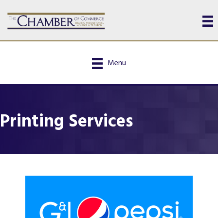
Menu
Printing Services