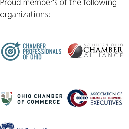
Proud member's of the following
organizations: