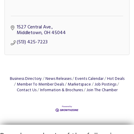
1527 Central Ave.
Middletown
OH
45044
(513) 425-7223
Business Directory
News Releases
Events Calendar
Hot Deals
Member To Member Deals
Marketspace
Job Postings
Contact Us
Information & Brochures
Join The Chamber