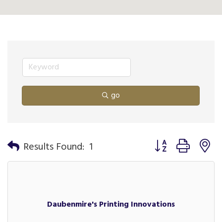
go
Button group with n
Results Found:
1
Daubenmire's Printing Innovations