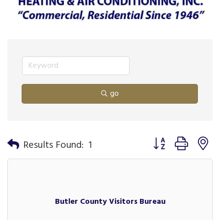
go
Button group with n
Results Found:
1
Butler County Visitors Bureau