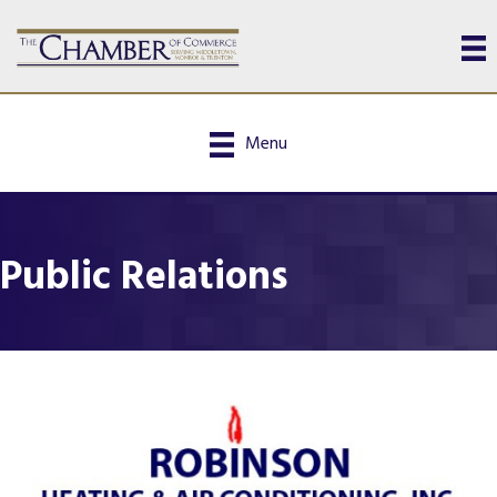
Menu
Public Relations