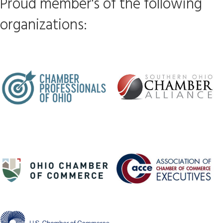
Proud member's of the following
organizations: