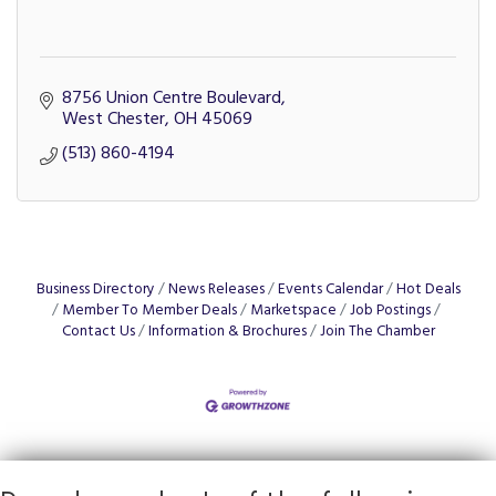
8756 Union Centre Boulevard
West Chester
OH
45069
(513) 860-4194
Business Directory
News Releases
Events Calendar
Hot Deals
Member To Member Deals
Marketspace
Job Postings
Contact Us
Information & Brochures
Join The Chamber