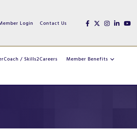
Member Login
Contact Us
Facebook
Twitter
Instagram
linked in
youtu
erCoach / Skills2Careers
Member Benefits