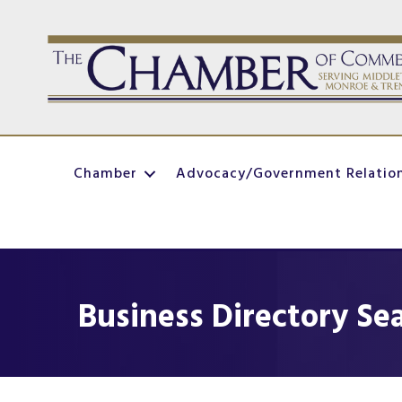
Chamber
Advocacy/Government Relatio
Business Directory Se