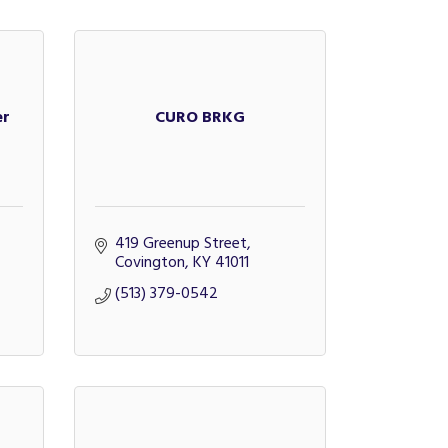
er
CURO BRKG
419 Greenup Street
Covington
KY
41011
(513) 379-0542