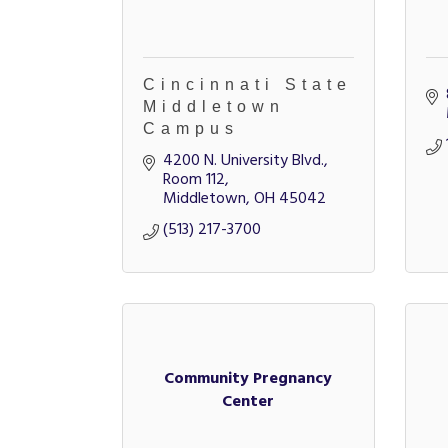
Cincinnati State
Middletown
Campus
4200 N. University Blvd., 
Room 112
Middletown
OH
45042
(513) 217-3700
Community Pregnancy
Center