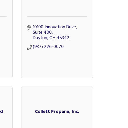
10100 Innovation Drive, 
Suite 400
Dayton
OH
45342
(937) 226-0070
ed
Collett Propane, Inc.