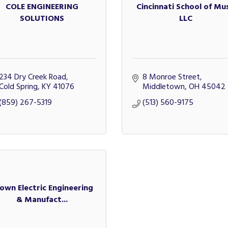
COLE ENGINEERING
Cincinnati School of Mus
SOLUTIONS
LLC
234 Dry Creek Road
8 Monroe Street
Cold Spring
KY
41076
Middletown
OH
45042
(859) 267-5319
(513) 560-9175
own Electric Engineering
& Manufact...