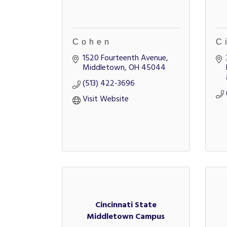
Cohen
C
1520 Fourteenth Avenue
Middletown
OH
45044
(513) 422-3696
Visit Website
Cincinnati State
Middletown Campus