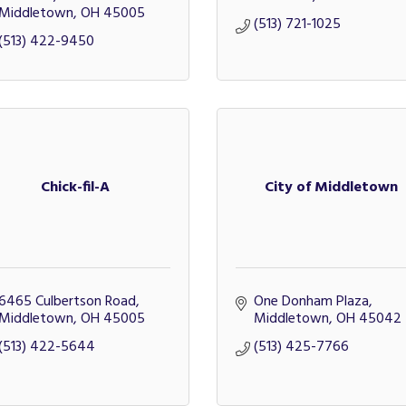
Middletown
OH
45005
(513) 721-1025
(513) 422-9450
Chick-fil-A
City of Middletown
6465 Culbertson Road
One Donham Plaza
Middletown
OH
45005
Middletown
OH
45042
(513) 422-5644
(513) 425-7766