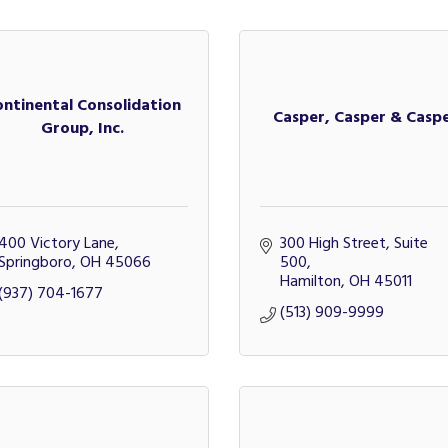
ontinental Consolidation
Casper, Casper & Casp
Group, Inc.
400 Victory Lane
300 High Street, Suite 
Springboro
OH
45066
500
Hamilton
OH
45011
(937) 704-1677
(513) 909-9999