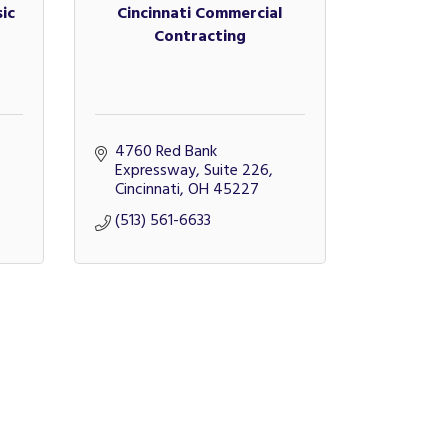
ic
Cincinnati Commercial
Contracting
4760 Red Bank 
Expressway, Suite 226
Cincinnati
OH
45227
(513) 561-6633