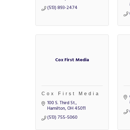
(513) 893-2474
Cox First Media
Cox First Media
100 S. Third St.
Hamilton
OH
45011
(513) 755-5060