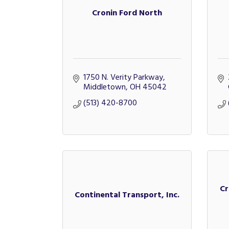
Cronin Ford North
1750 N. Verity Parkway
Middletown
OH
45042
(513) 420-8700
Cr
Continental Transport, Inc.