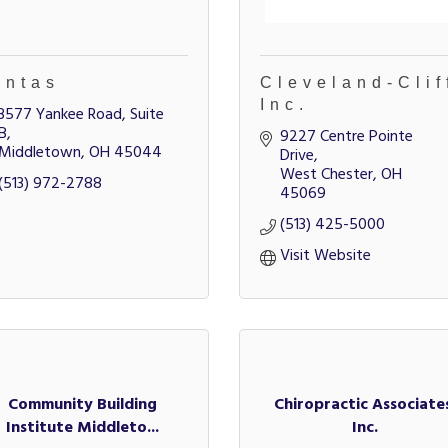
intas
Cleveland-Clif
Inc.
3577 Yankee Road, Suite 
B
9227 Centre Pointe 
Middletown
OH
45044
Drive
West Chester
OH
(513) 972-2788
45069
(513) 425-5000
Visit Website
Community Building
Chiropractic Associate
Institute Middleto...
Inc.