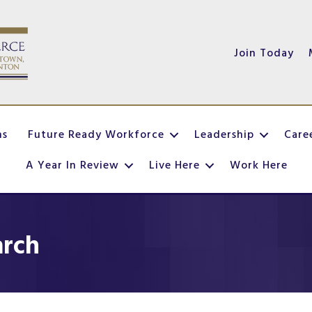
Join Today
ns
Future Ready Workforce
Leadership
Care
A Year In Review
Live Here
Work Here
arch