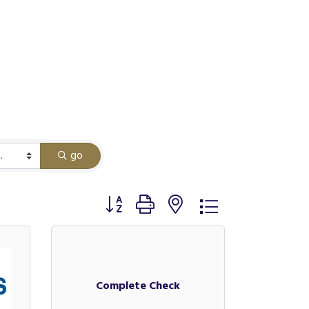
go
Button group with nested dropdown
Complete Check