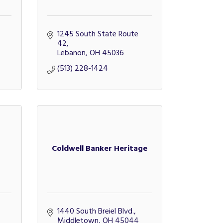
1245 South State Route 
42
Lebanon
OH
45036
(513) 228-1424
Coldwell Banker Heritage
1440 South Breiel Blvd.
Middletown
OH
45044