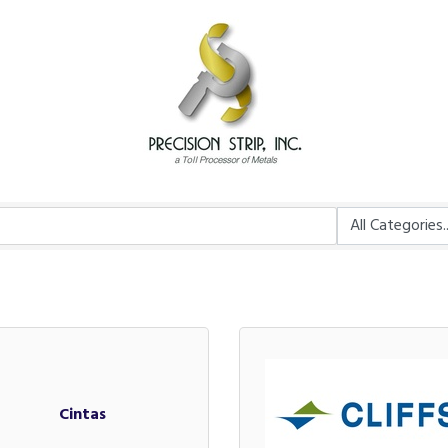
Cintas