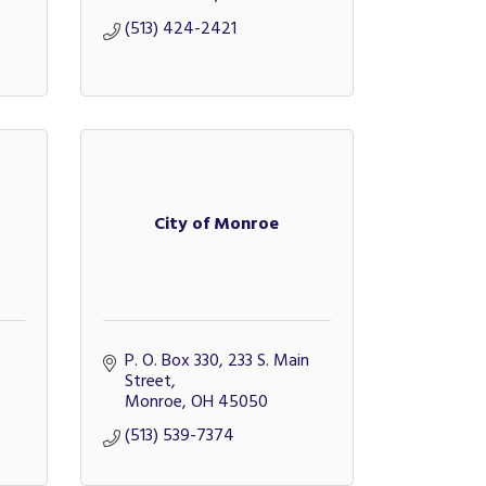
(513) 424-2421
City of Monroe
P. O. Box 330
233 S. Main 
Street
Monroe
OH
45050
(513) 539-7374