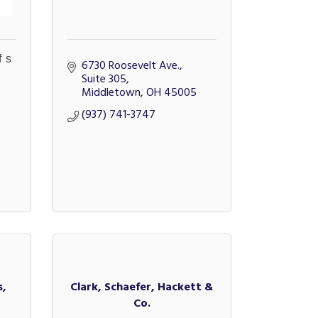
fs
6730 Roosevelt Ave., 
Suite 305
Middletown
OH
45005
(937) 741-3747
s,
Clark, Schaefer, Hackett &
Co.