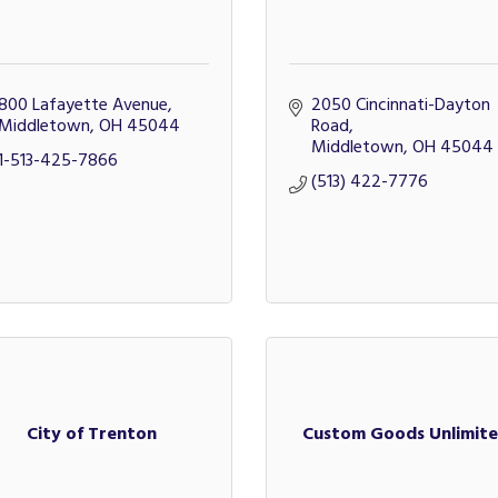
800 Lafayette Avenue
2050 Cincinnati-Dayton 
Middletown
OH
45044
Road
Middletown
OH
45044
1-513-425-7866
(513) 422-7776
City of Trenton
Custom Goods Unlimit