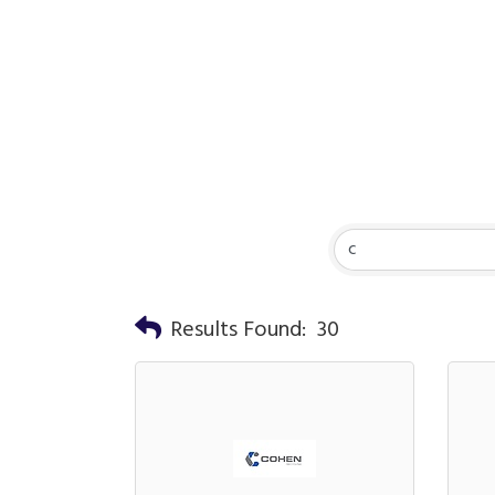
Results Found:
30