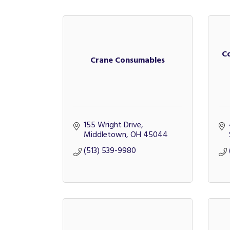
C
Crane Consumables
155 Wright Drive
Middletown
OH
45044
(513) 539-9980