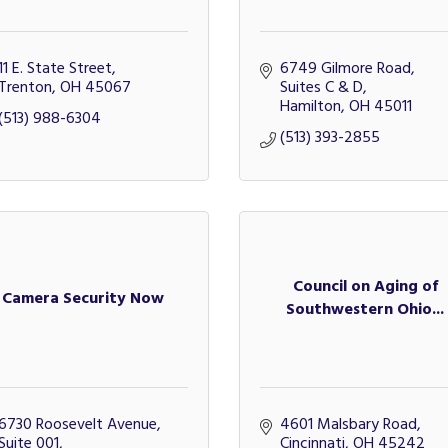
11 E. State Street
6749 Gilmore Road, 
Trenton
OH
45067
Suites C & D
Hamilton
OH
45011
(513) 988-6304
(513) 393-2855
Council on Aging of
Camera Security Now
Southwestern Ohio...
6730 Roosevelt Avenue, 
4601 Malsbary Road
Suite 001
Cincinnati
OH
45242