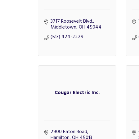
3717 Roosevelt Blvd.
Middletown
OH
45044
(513) 424-2229
Cougar Electric Inc.
2900 Eaton Road
Hamilton
OH
45013